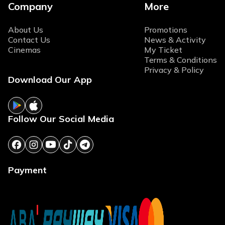
Company
More
About Us
Promotions
Contact Us
News & Activity
Cinemas
My Ticket
Terms & Conditions
Privacy & Policy
Download Our App
Follow Our Social Media
Payment