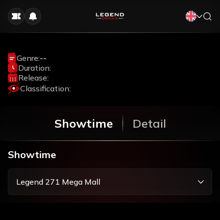
Genre:
--
Duration:
Release:
Classification:
Showtime
Detail
Showtime
Legend 271 Mega Mall