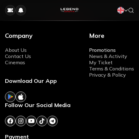
Company
More
About Us
Promotions
Contact Us
News & Activity
Cinemas
My Ticket
Terms & Conditions
Privacy & Policy
Download Our App
Follow Our Social Media
Payment