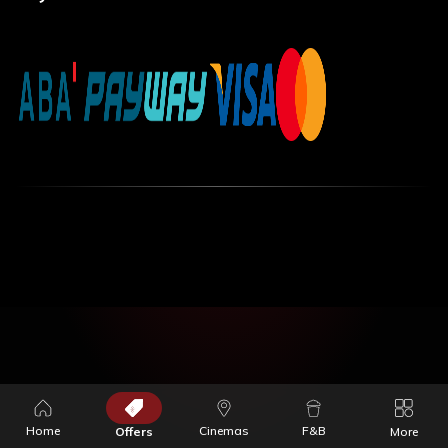
Home
Cinemas
F&B
Offers
More