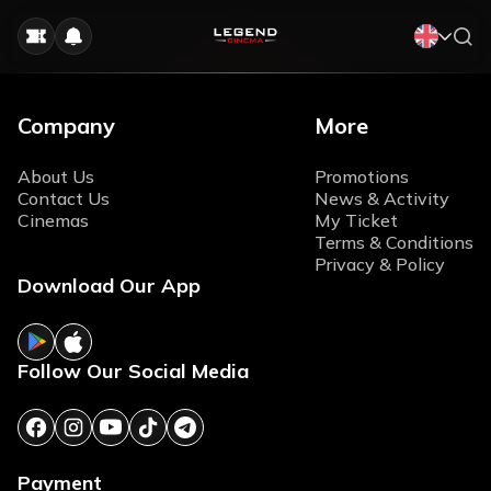
Company
More
About Us
Promotions
Contact Us
News & Activity
Cinemas
My Ticket
Terms & Conditions
Privacy & Policy
Download Our App
Follow Our Social Media
Payment