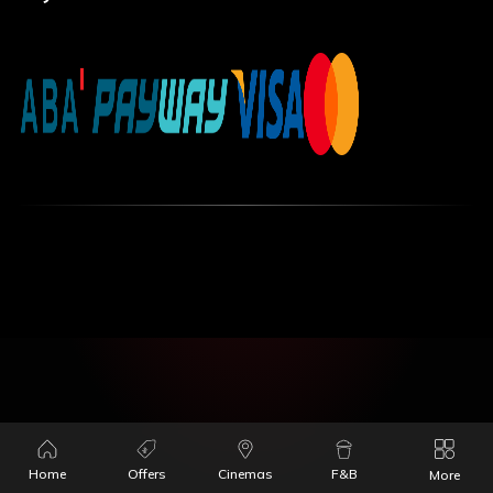
Home
Offers
Cinemas
F&B
More