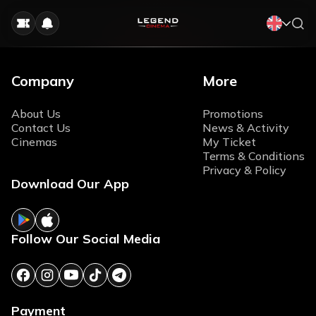
Company
More
About Us
Promotions
Contact Us
News & Activity
Cinemas
My Ticket
Terms & Conditions
Privacy & Policy
Download Our App
Follow Our Social Media
Payment