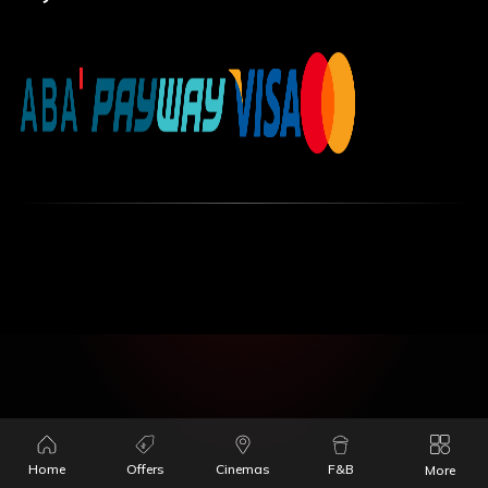
Home
Offers
Cinemas
F&B
More