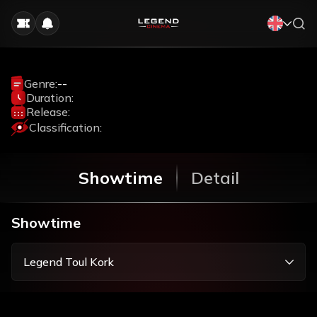
Genre:
--
Duration:
Release:
Classification:
Showtime
Detail
Showtime
Legend Toul Kork