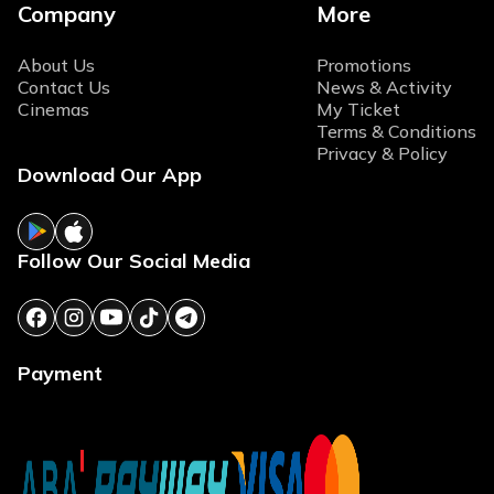
Company
More
About Us
Promotions
Contact Us
News & Activity
Cinemas
My Ticket
Terms & Conditions
Privacy & Policy
Download Our App
Follow Our Social Media
Payment