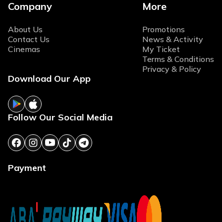
Company
More
About Us
Promotions
Contact Us
News & Activity
Cinemas
My Ticket
Terms & Conditions
Privacy & Policy
Download Our App
Follow Our Social Media
Payment