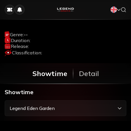
Genre:
--
Duration:
Release:
Classification:
Showtime
Detail
Showtime
Legend Eden Garden