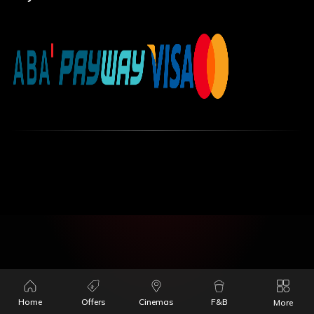
Home
Offers
Cinemas
F&B
More