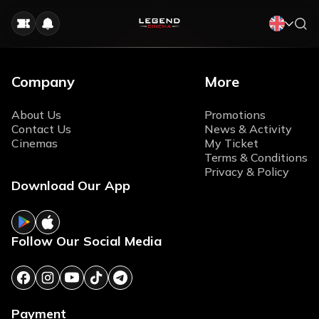
Company
More
About Us
Promotions
Contact Us
News & Activity
Cinemas
My Ticket
Terms & Conditions
Privacy & Policy
Download Our App
Follow Our Social Media
Payment