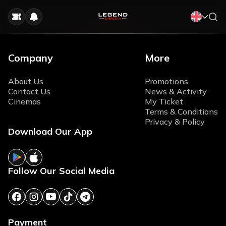
Company
More
About Us
Promotions
Contact Us
News & Activity
Cinemas
My Ticket
Terms & Conditions
Privacy & Policy
Download Our App
Follow Our Social Media
Payment