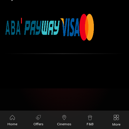
Home
Offers
Cinemas
F&B
More